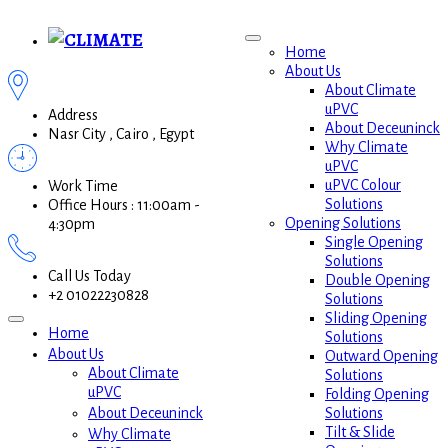
Home
About Us
About Climate
uPVC
Address
About Deceuninck
Nasr City , Cairo , Egypt
Why Climate
uPVC
uPVC Colour
Work Time
Solutions
Office Hours : 11:00am -
Opening Solutions
4:30pm
Single Opening
Solutions
Call Us Today
Double Opening
+2 01022230828
Solutions
Sliding Opening
Home
Solutions
About Us
Outward Opening
About Climate
Solutions
uPVC
Folding Opening
Solutions
About Deceuninck
Tilt & Slide
Why Climate