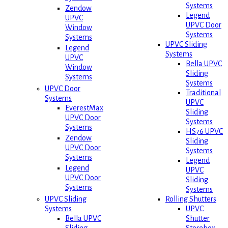
Systems
Zendow
Legend
UPVC
UPVC Door
Window
Systems
Systems
UPVC Sliding
Legend
Systems
UPVC
Bella UPVC
Window
Sliding
Systems
Systems
UPVC Door
Traditional
Systems
UPVC
EverestMax
Sliding
UPVC Door
Systems
Systems
HS76 UPVC
Zendow
Sliding
UPVC Door
Systems
Systems
Legend
Legend
UPVC
UPVC Door
Sliding
Systems
Systems
Rolling Shutters
UPVC Sliding
UPVC
Systems
Shutter
Bella UPVC