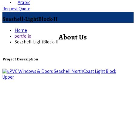
Arabic
Request Quote
Seashell-LightBlock-II
Home
About Us
portfolio
Seashell-LightBlock-II
Project Description