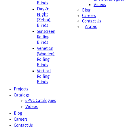
Blinds
Videos
Day &
Blog
Night
Careers
(Zebra)
Contact Us
Blinds
Arabic
Sunscreen
Rolling
Blinds
Venetian
(Wooden)
Rolling
Blinds
Vertical
Rolling
Blinds
Projects
Catalogs
uPVC Catalogues
Videos
Blog
Careers
Contact Us