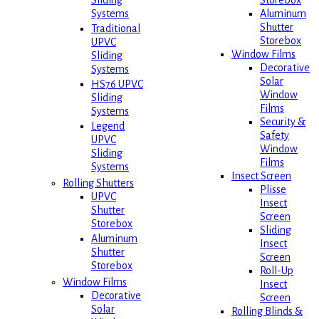
Storebox
Sliding
Aluminum
Systems
Shutter
Traditional
Storebox
UPVC
Window Films
Sliding
Decorative
Systems
Solar
HS76 UPVC
Window
Sliding
Films
Systems
Security &
Legend
Safety
UPVC
Window
Sliding
Films
Systems
Insect Screen
Rolling Shutters
Plisse
UPVC
Insect
Shutter
Screen
Storebox
Sliding
Aluminum
Insect
Shutter
Screen
Storebox
Roll-Up
Window Films
Insect
Decorative
Screen
Solar
Rolling Blinds &