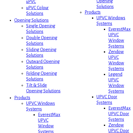
Opening
uPVC
Solutions
uPVC Colour
Products
Solutions
UPVC Windows
Opening Solutions
Systems
Single Opening
EverestMax
Solutions
UPVC
Double Opening
Window
Solutions
Systems
Sliding Opening
Zendow
Solutions
UPVC
Outward Opening
Window
Solutions
Systems
Folding Opening
Legend
Solutions
UPVC
Tilt & Slide
Window
Opening Solutions
Systems
UPVC Door
Products
Systems
UPVC Windows
EverestMax
Systems
UPVC Door
EverestMax
Systems
UPVC
Zendow
Window
UPVC Door
Systems