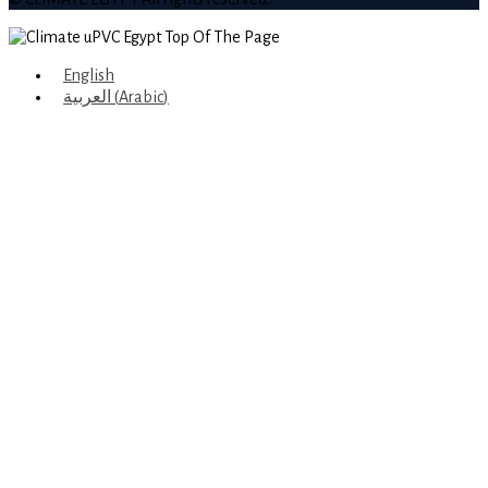
English
العربية
(
Arabic
)