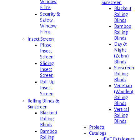
Window
Sunscreen
Films
Blackout
Security &
Rolling
Safety
Blinds
Window
Bamboo
Films
Rolling
Blinds
Insect Screen
Day &
Plisse
Night
Insect
(Zebra)
Screen
Blinds
Sliding
Sunscreen
Insect
Rolling
Screen
Blinds
Roll-Up
Venetian
Insect
(Wooden)
Screen
Rolling
Rolling Blinds &
Blinds
Sunscreen
Vertical
Blackout
Rolling
Rolling
Blinds
Blinds
Projects
Bamboo
Catalogs
Rolling
uPVC Catalogues