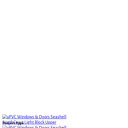
Project Type