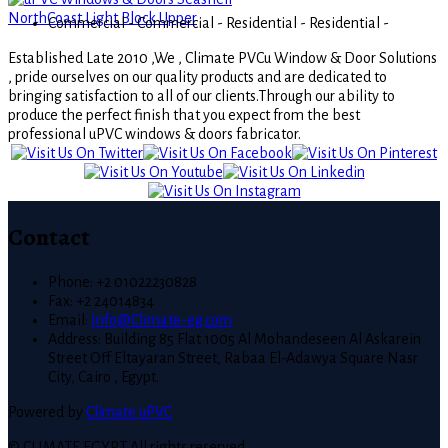
Commercial -
Commercial -
Residential -
Residential -
Established Late 2010 ,We , Climate PVCu Window & Door Solutions
, pride ourselves on our quality products and are dedicated to
bringing satisfaction to all of our clients.Through our ability to
produce the perfect finish that you expect from the best
professional uPVC windows & doors fabricator.
Contact
Phone: +2 01022230828
Fax: +2 24014834
Email:
Info@Climate-eg.com
Address: Building 85 Flat 1005 Al Mohandeseen Al Askarein
Street Off Eltayaran Street, Rabaa El-Adawya Square Nasr
City, Cairo , Egypt.
Powered by
Climate uPVC
© CLIMATE EGYPT All rights reserved.