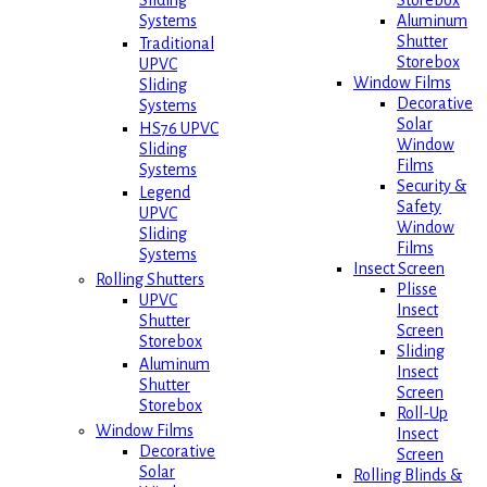
Storebox
Sliding
Aluminum
Systems
Shutter
Traditional
Storebox
UPVC
Window Films
Sliding
Decorative
Systems
Solar
HS76 UPVC
Window
Sliding
Films
Systems
Security &
Legend
Safety
UPVC
Window
Sliding
Films
Systems
Insect Screen
Rolling Shutters
Plisse
UPVC
Insect
Shutter
Screen
Storebox
Sliding
Aluminum
Insect
Shutter
Screen
Storebox
Roll-Up
Window Films
Insect
Decorative
Screen
Solar
Rolling Blinds &