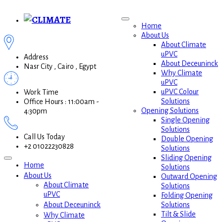
Home
About Us
About Climate
uPVC
Address
About Deceuninck
Nasr City , Cairo , Egypt
Why Climate
uPVC
uPVC Colour
Work Time
Solutions
Office Hours : 11:00am -
Opening Solutions
4:30pm
Single Opening
Solutions
Call Us Today
Double Opening
+2 01022230828
Solutions
Sliding Opening
Home
Solutions
About Us
Outward Opening
About Climate
Solutions
uPVC
Folding Opening
Solutions
About Deceuninck
Tilt & Slide
Why Climate