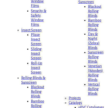
Window
Sunscreen
Films
Blackout
Security &
Rolling
Safety
Blinds
Window
Bamboo
Films
Rolling
Blinds
Insect Screen
Day &
Plisse
Night
Insect
(Zebra)
Screen
Blinds
Sliding
Sunscreen
Insect
Rolling
Screen
Blinds
Roll-Up
Venetian
Insect
(Wooden)
Screen
Rolling
Rolling Blinds &
Blinds
Sunscreen
Vertical
Blackout
Rolling
Rolling
Blinds
Blinds
Projects
Bamboo
Catalogs
Rolling
uPVC Catalogues