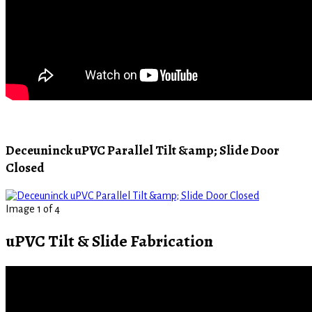
Deceuninck uPVC Parallel Tilt &amp; Slide Door
Closed
Image 1 of 4
uPVC Tilt & Slide Fabrication