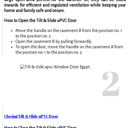
inwards for efficient and regulated ventilation while keeping your
home and family safe and secure.
How to Open the Tilt & Slide uPVC Door
Move the handle on the casement B from the position no. 1
to the position no. 2.
Open the casement B by pulling forwardly.
To open the door, move the handle on the casement A from
the position no. 1 to the position no. 2.
2
Closing Tilt & Slide uPVC Door
How to Close the Tilt & Slide uPVC Door