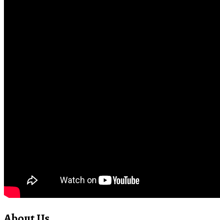
About Us