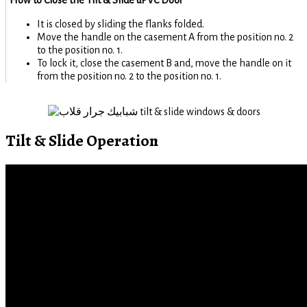
It is closed by sliding the flanks folded.
Move the handle on the casement A from the position no. 2
to the position no. 1.
To lock it, close the casement B and, move the handle on it
from the position no. 2 to the position no. 1.
Tilt & Slide Operation