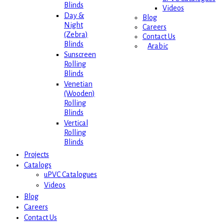
Blinds
Videos
Day &
Blog
Night
Careers
(Zebra)
Contact Us
Blinds
Arabic
Sunscreen
Rolling
Blinds
Venetian
(Wooden)
Rolling
Blinds
Vertical
Rolling
Blinds
Projects
Catalogs
uPVC Catalogues
Videos
Blog
Careers
Contact Us