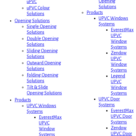
Opening
uPVC
Solutions
uPVC Colour
Products
Solutions
UPVC Windows
Opening Solutions
Systems
Single Opening
EverestMax
Solutions
UPVC
Double Opening
Window
Solutions
Systems
Sliding Opening
Zendow
Solutions
UPVC
Outward Opening
Window
Solutions
Systems
Folding Opening
Legend
Solutions
UPVC
Tilt & Slide
Window
Opening Solutions
Systems
UPVC Door
Products
Systems
UPVC Windows
EverestMax
Systems
UPVC Door
EverestMax
Systems
UPVC
Zendow
Window
UPVC Door
Systems