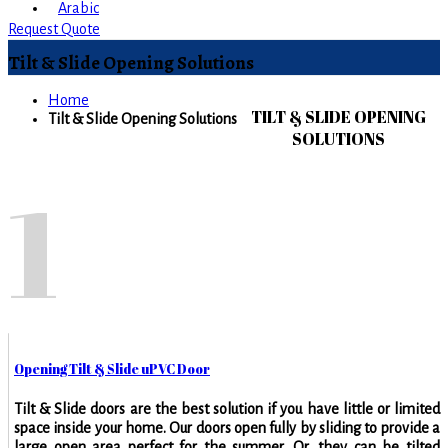
Arabic
Request Quote
Tilt & Slide Opening Solutions
Home
TILT & SLIDE OPENING
Tilt & Slide Opening Solutions
SOLUTIONS
1
Opening Tilt & Slide uPVC Door
Tilt & Slide doors are the best solution if you have little or limited
space inside your home. Our doors open fully by sliding to provide a
large open area perfect for the summer. Or, they can be tilted