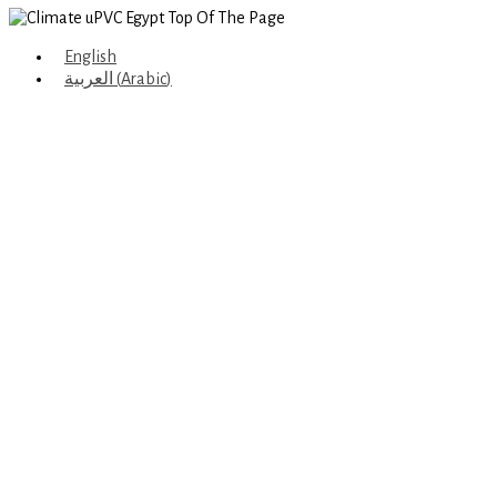
English
العربية
(
Arabic
)