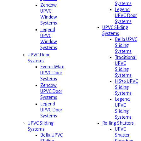
Systems
Zendow
Legend
UPVC
UPVC Door
Window
Systems
Systems
UPVC Sliding
Legend
Systems
UPVC
Bella UPVC
Window
Sliding
Systems
Systems
UPVC Door
Traditional
Systems
UPVC
EverestMax
Sliding
UPVC Door
Systems
Systems
HS76 UPVC
Zendow
Sliding
UPVC Door
Systems
Systems
Legend
Legend
UPVC
UPVC Door
Sliding
Systems
Systems
Rolling Shutters
UPVC Sliding
UPVC
Systems
Shutter
Bella UPVC