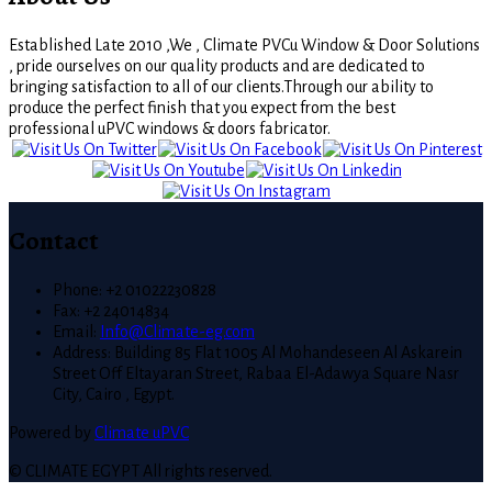
Established Late 2010 ,We , Climate PVCu Window & Door Solutions
, pride ourselves on our quality products and are dedicated to
bringing satisfaction to all of our clients.Through our ability to
produce the perfect finish that you expect from the best
professional uPVC windows & doors fabricator.
Contact
Phone: +2 01022230828
Fax: +2 24014834
Email:
Info@Climate-eg.com
Address: Building 85 Flat 1005 Al Mohandeseen Al Askarein
Street Off Eltayaran Street, Rabaa El-Adawya Square Nasr
City, Cairo , Egypt.
Powered by
Climate uPVC
© CLIMATE EGYPT All rights reserved.