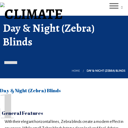
Day & Night (Zebra)
Blinds
HOME
DAY & NIGHT (ZEBRA) BLINDS
1
Day & Night (Zebra) Blinds
General Features
With their elegant horizontal lines, Zebra blinds create a modern effect in