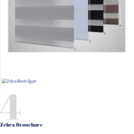
4
Zebra Brouchure