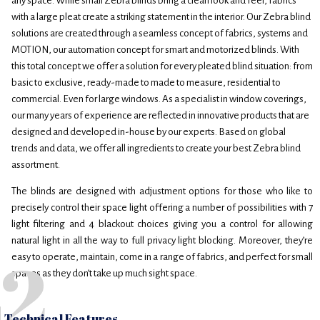
any space. While small Zebra blinds bring a clean look and feel, fabrics
with a large pleat create a striking statement in the interior. Our Zebra blind
solutions are created through a seamless concept of fabrics, systems and
MOTION, our automation concept for smart and motorized blinds. With
this total concept we offer a solution for every pleated blind situation: from
basic to exclusive, ready-made to made to measure, residential to
commercial. Even for large windows. As a specialist in window coverings,
our many years of experience are reflected in innovative products that are
designed and developed in-house by our experts. Based on global
trends and data, we offer all ingredients to create your best Zebra blind
assortment.
The blinds are designed with adjustment options for those who like to
precisely control their space light offering a number of possibilities with 7
light filtering and 4 blackout choices giving you a control for allowing
natural light in all the way to full privacy light blocking. Moreover, they’re
2
easy to operate, maintain, come in a range of fabrics, and perfect for small
spaces as they don’t take up much sight space.
Technical Features