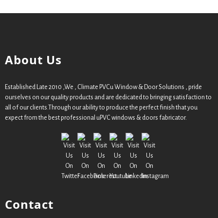
About Us
Established Late 2010 ,We , Climate PVCu Window & Door Solutions , pride
ourselves on our quality products and are dedicated to bringing satisfaction to
all of our clients.Through our ability to produce the perfect finish that you
expect from the best professional uPVC windows & doors fabricator.
Contact