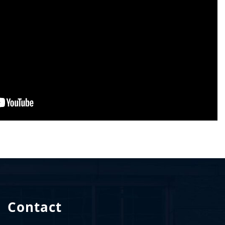
Contact