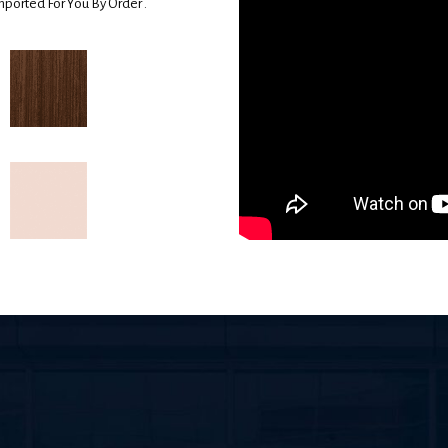
mported For You By Order .