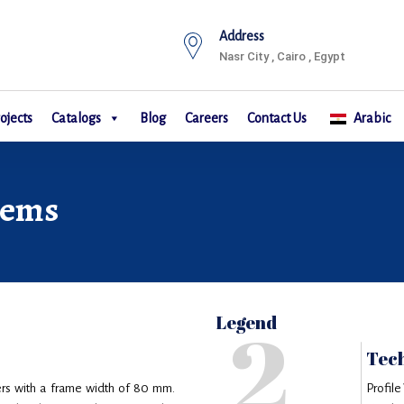
Address
Nasr City , Cairo , Egypt
ojects
Catalogs
Blog
Careers
Contact Us
Arabic
tems
2
Legend
Tech
rs with a frame width of 80 mm.
Profile