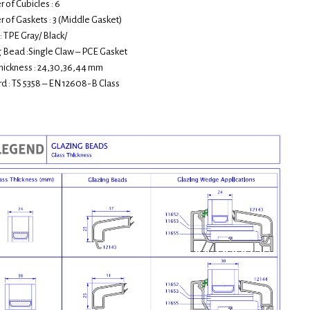
of Cubicles : 6
of Gaskets : 3 (Middle Gasket)
: TPE Gray/ Black/
 Bead :Single Claw – PCE Gasket
hickness : 24,30,36,44 mm
d : TS 5358 – EN 12608-B Class