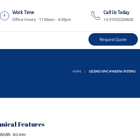
Work Time
Call Us Today
Office Hours : 11:00am - 4:30pm
+2 01022230828
Request Quote
HOME
LEGEND UPVC WINDOW SYSTEMS
nical Features
 Width : 80 mm