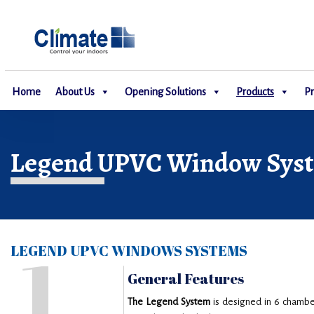
Home
About Us
Opening Solutions
Products
Pr
Legend UPVC Window Sys
1
LEGEND UPVC WINDOWS SYSTEMS
General Features
The Legend System
is designed in 6 chambe