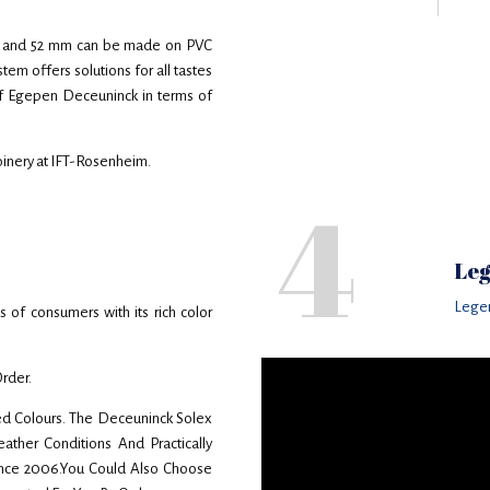
 44 and 52 mm can be made on PVC
m offers solutions for all tastes
 of Egepen Deceuninck in terms of
joinery at IFT-Rosenheim.
4
Leg
Lege
f consumers with its rich color
Order.
d Colours. The Deceuninck Solex
ther Conditions And Practically
ince 2006.You Could Also Choose