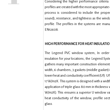
Considering the higher performance criteria
profiles are created with the most appropriate
process is considered to include the proper
sound), resistance, and tightness as the wind
profile. The profiles in the systems are man
EN12608.
HIGH PERFORMANCE FOR HEAT INSULATIO
The Legend PVC window system, In order t
insulation for your locations, the Legend Sys
gathers many important construction elemen
width, 6 chambers, 3 gaskets (middle gasket) 
lower heat and conductivity coefficient (Uf). Uf
17 W/m2K. This system is designed with a width
application of triple glass 80 mm in thickness w
W/m2K). This ensures a superior U window v
heat conductivity of the window, profile sec
glass.