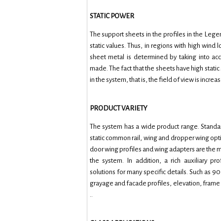
STATIC POWER
The support sheets in the profiles in the L
static values. Thus, in regions with high wind 
sheet metal is determined by taking into acco
made. The fact that the sheets have high stati
in the system, that is, the field of view is increa
PRODUCT VARIETY
The system has a wide product range. Standar
static common rail, wing and dropper wing op
door wing profiles and wing adapters are the mai
the system. In addition, a rich auxiliary pro
solutions for many specific details. Such as 90
grayage and facade profiles, elevation, frame e
..