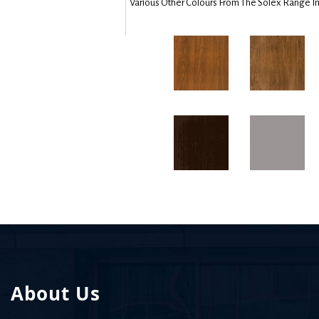
Various Other Colours From The Solex Range I
About Us