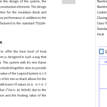
 in the design of the system, the
Number 
 construction elements. The design
Number 
ties for the insulation (heat and
Gasket 
ow performance in addition to the
Glazing
ufactured to the standard TS5358-
Glass T
Standar
Heat
N
o offer the best level of heat
tem is designed in such a way that
ts. This system with 80 mm frame
included together aims to provide
 value of the Legend System is 1.17
 of 80 mm so that it allows for the
ith lower Uf values (0.6. -0.7-0. 7
alue (*Uw:0. 95 W/mK) due to the
tion and the heating value of the