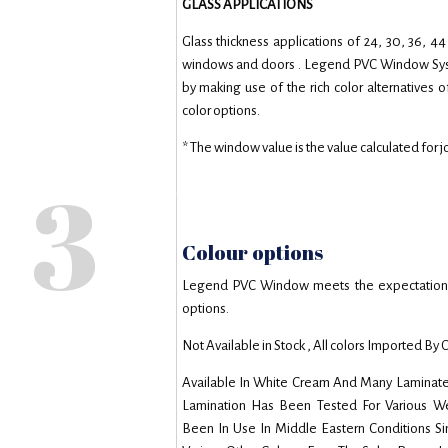
GLASS APPLICATIONS
Glass thickness applications of 24, 30, 36,
windows and doors . Legend PVC Window Syste
by making use of the rich color alternatives
color options.
* The window value is the value calculated for 
3
Colour options
Legend PVC Window meets the expectations o
options.
Not Available in Stock , All colors Imported By 
Available In White Cream And Many Laminate
Lamination Has Been Tested For Various Wea
Been In Use In Middle Eastern Conditions S