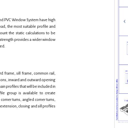
egend PVC Window System have high
load, the most suitable profile and
unt the static calculations to be
c strength provides a wider window
sed.
d frame, sill frame, common rail,
tions, inward and outward opening
n profiles that will be included in
file group is available to create
 corner turns, angled corner turns,
xtension, closing and sill profiles