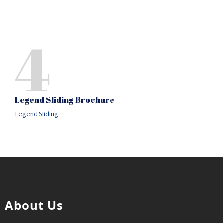
4
Legend Sliding Brochure
Legend Sliding
About Us