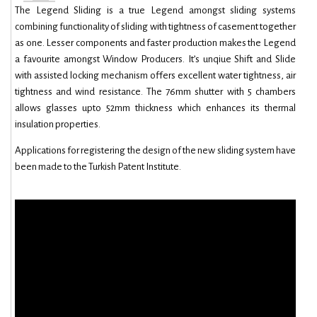
The Legend Sliding is a true Legend amongst sliding systems
combining functionality of sliding with tightness of casement together
as one. Lesser components and faster production makes the Legend
a favourite amongst Window Producers. It’s unqiue Shift and Slide
with assisted locking mechanism offers excellent water tightness, air
tightness and wind resistance. The 76mm shutter with 5 chambers
allows glasses upto 52mm thickness which enhances its thermal
insulation properties.
Applications for registering the design of the new sliding system have
been made to the Turkish Patent Institute.