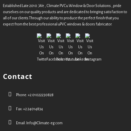
Established Late 2010 ,We , Climate PVCu Window & Door Solutions , pride
ourselves on our quality products and are dedicated to bringing satisfaction to
all of our clients.Through our ability to produce the perfect finish that you
expect from the best professional uPVC windows & doors fabricator.
Contact
Phone: +2 01022230828
Fax: +2 24014834
Email:
Info@Climate-eg.com