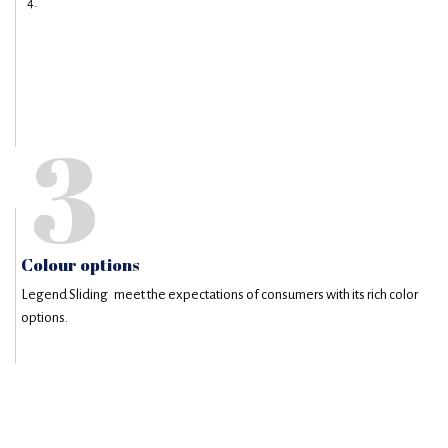
3
Colour options
Legend Sliding meet the expectations of consumers with its rich color
options.