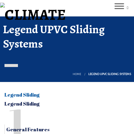
Legend UPVC Sliding
Systems
HOME
LEGEND UPVC SLIDING SYSTEMS
Legend Sliding
1
Legend Sliding
General Features