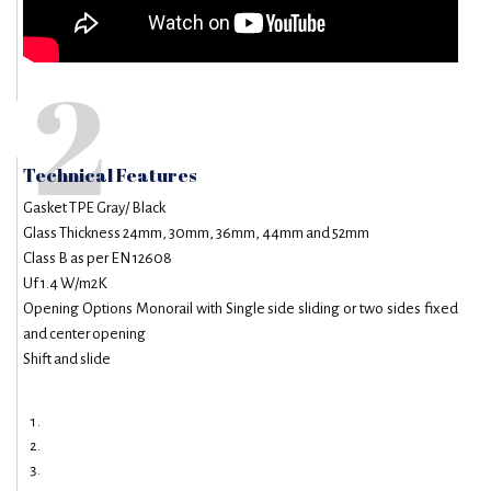
2
Technical Features
Gasket TPE Gray/ Black
Glass Thickness 24mm, 30mm, 36mm, 44mm and 52mm
Class B as per EN 12608
Uf 1.4 W/m2K
Opening Options Monorail with Single side sliding or two sides fixed
and center opening
Shift and slide