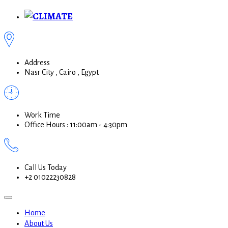
Address
Nasr City , Cairo , Egypt
Work Time
Office Hours : 11:00am - 4:30pm
Call Us Today
+2 01022230828
Home
About Us