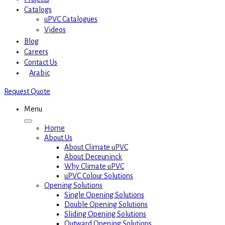
Catalogs
uPVC Catalogues
Videos
Blog
Careers
Contact Us
Arabic
Request Quote
Menu
Home
About Us
About Climate uPVC
About Deceuninck
Why Climate uPVC
uPVC Colour Solutions
Opening Solutions
Single Opening Solutions
Double Opening Solutions
Sliding Opening Solutions
Outward Opening Solutions