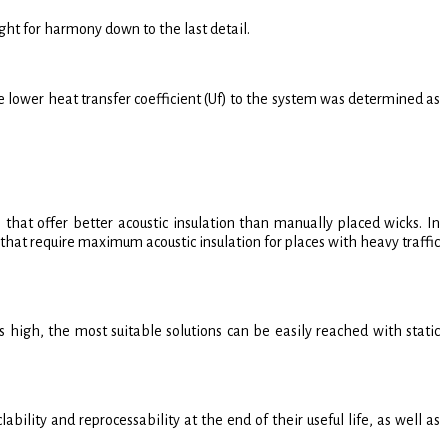
ht for harmony down to the last detail.
ower heat transfer coefficient (Uf) to the system was determined as
that offer better acoustic insulation than manually placed wicks. In
hat require maximum acoustic insulation for places with heavy traffic
high, the most suitable solutions can be easily reached with static
ty and reprocessability at the end of their useful life, as well as