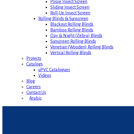
Plisse Insect Screen
Sliding Insect Screen
Roll-Up Insect Screen
Rolling Blinds & Sunscreen
Blackout Rolling Blinds
Bamboo Rolling Blinds
Day & Night (Zebra) Blinds
Sunscreen Rolling Blinds
Venetian (Wooden) Rolling Blinds
Vertical Rolling Blinds
Projects
Catalogs
uPVC Catalogues
Videos
Blog
Careers
Contact Us
Arabic