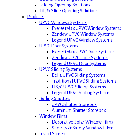
Folding Opening Solutions
Tilt & Slide Opening Solutions
Products
UPVC Windows Systems
EverestMax UPVC Window Systems
Zendow UPVC Window Systems
Legend UPVC Window Systems
UPVC Door Systems
EverestMax UPVC Door Systems
Zendow UPVC Door Systems
Legend UPVC Door Systems
UPVC Sliding Systems
Bella UPVC Sliding Systems
Traditional UPVC Sliding Systems
HS76 UPVC Sliding Systems
Legend UPVC Sliding Systems
Rolling Shutters
UPVC Shutter Storebox
Aluminum Shutter Storebox
Window Films
Decorative Solar Window Films
Security & Safety Window Films
Insect Screen