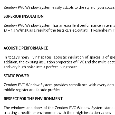
Zendow PVC Window System easily adapts to the style of your spaces 
SUPERIOR INSULATION
Zendow PVC Window System has an excellent performance in terms of
1.3 – 1.4 W/m2K as a result of the tests carried out at IFT Rosenheim.
ACOUSTIC PERFORMANCE
In today’s noisy living spaces, acoustic insulation of spaces is o
addition, the existing insulation properties of PVC and the multi-s
and very high noise into a perfect living space.
STATIC POWER
Zendow PVC Window System provides compliance with every detail wi
middle register and facade profiles
RESPECT FOR THE ENVIRONMENT
The windows and doors of the Zendow PVC Window System stand out w
creating a healthier environment with their high insulation values