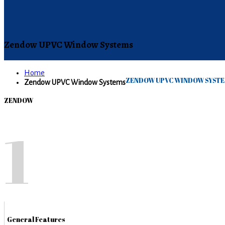
Zendow UPVC Window Systems
Home
ZENDOW UPVC WINDOW SYST
Zendow UPVC Window Systems
ZENDOW
1
General Features