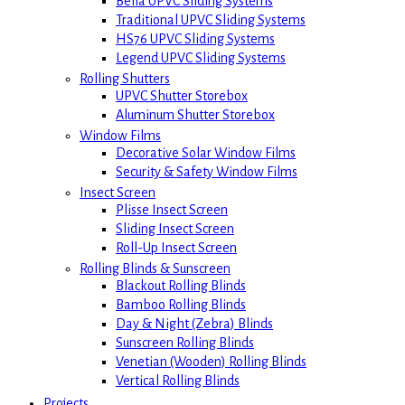
Bella UPVC Sliding Systems
Traditional UPVC Sliding Systems
HS76 UPVC Sliding Systems
Legend UPVC Sliding Systems
Rolling Shutters
UPVC Shutter Storebox
Aluminum Shutter Storebox
Window Films
Decorative Solar Window Films
Security & Safety Window Films
Insect Screen
Plisse Insect Screen
Sliding Insect Screen
Roll-Up Insect Screen
Rolling Blinds & Sunscreen
Blackout Rolling Blinds
Bamboo Rolling Blinds
Day & Night (Zebra) Blinds
Sunscreen Rolling Blinds
Venetian (Wooden) Rolling Blinds
Vertical Rolling Blinds
Projects