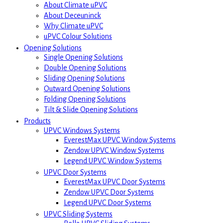
About Climate uPVC
About Deceuninck
Why Climate uPVC
uPVC Colour Solutions
Opening Solutions
Single Opening Solutions
Double Opening Solutions
Sliding Opening Solutions
Outward Opening Solutions
Folding Opening Solutions
Tilt & Slide Opening Solutions
Products
UPVC Windows Systems
EverestMax UPVC Window Systems
Zendow UPVC Window Systems
Legend UPVC Window Systems
UPVC Door Systems
EverestMax UPVC Door Systems
Zendow UPVC Door Systems
Legend UPVC Door Systems
UPVC Sliding Systems