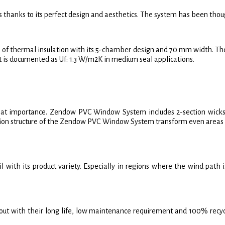
thanks to its perfect design and aesthetics. The system has been thoug
 thermal insulation with its 5-chamber design and 70 mm width. The l
 It is documented as Uf: 1.3 W/m2K in medium seal applications.
f great importance. Zendow PVC Window System includes 2-section wicks 
ection structure of the Zendow PVC Window System transform even areas t
th its product variety. Especially in regions where the wind path is 
ith their long life, low maintenance requirement and 100% recyclabili