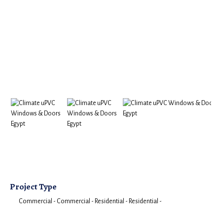
Project Type
Commercial -
Commercial -
Residential -
Residential -