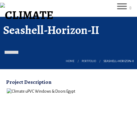
Seashell-Horizon-II
HOME
PORTFOLIO
SEASHELL-HORIZON-II
Project Description