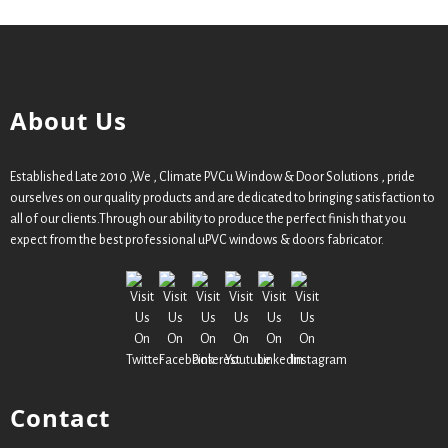
About Us
Established Late 2010 ,We , Climate PVCu Window & Door Solutions , pride
ourselves on our quality products and are dedicated to bringing satisfaction to
all of our clients.Through our ability to produce the perfect finish that you
expect from the best professional uPVC windows & doors fabricator.
Contact