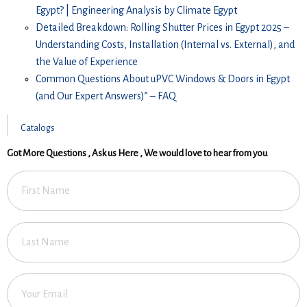
Egypt? | Engineering Analysis by Climate Egypt
Detailed Breakdown: Rolling Shutter Prices in Egypt 2025 –
Understanding Costs, Installation (Internal vs. External), and
the Value of Experience
Common Questions About uPVC Windows & Doors in Egypt
(and Our Expert Answers)” – FAQ
Catalogs
Got More Questions , Ask us Here , We would love to hear from you