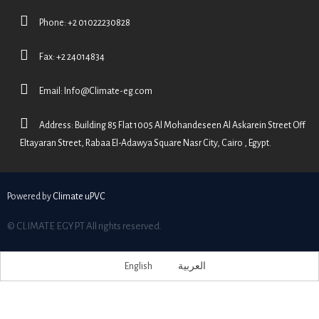
Phone: +2 01022230828
Fax: +2 24014834
Email:
Info@Climate-eg.com
Address: Building 85 Flat 1005 Al Mohandeseen Al Askarein Street Off
Eltayaran Street, Rabaa El-Adawya Square Nasr City, Cairo , Egypt.
Powered by
Climate uPVC
© CLIMATE EGYPT All rights reserved.
English
العربية