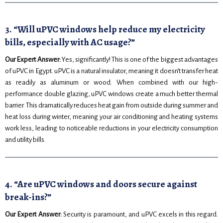
3. “Will uPVC windows help reduce my electricity
bills, especially with AC usage?”
Our Expert Answer:
Yes, significantly! This is one of the biggest advantages
of uPVC in Egypt. uPVC is a natural insulator, meaning it doesn’t transfer heat
as readily as aluminum or wood. When combined with our high-
performance double glazing, uPVC windows create a much better thermal
barrier. This dramatically reduces heat gain from outside during summer and
heat loss during winter, meaning your air conditioning and heating systems
work less, leading to noticeable reductions in your electricity consumption
and utility bills.
4. “Are uPVC windows and doors secure against
break-ins?”
Our Expert Answer:
Security is paramount, and uPVC excels in this regard.