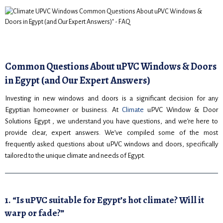
Common Questions About uPVC Windows & Doors
in Egypt (and Our Expert Answers)
Investing in new windows and doors is a significant decision for any
Egyptian homeowner or business. At
Climate
uPVC Window & Door
Solutions Egypt , we understand you have questions, and we’re here to
provide clear, expert answers. We’ve compiled some of the most
frequently asked questions about uPVC windows and doors, specifically
tailored to the unique climate and needs of Egypt.
1. “Is uPVC suitable for Egypt’s hot climate? Will it
warp or fade?”