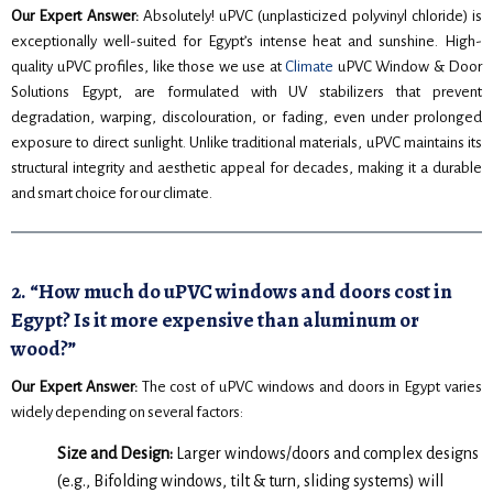
Our Expert Answer:
Absolutely! uPVC (unplasticized polyvinyl chloride) is
exceptionally well-suited for Egypt’s intense heat and sunshine. High-
quality uPVC profiles, like those we use at
Climate
uPVC Window & Door
Solutions Egypt, are formulated with UV stabilizers that prevent
degradation, warping, discolouration, or fading, even under prolonged
exposure to direct sunlight. Unlike traditional materials, uPVC maintains its
structural integrity and aesthetic appeal for decades, making it a durable
and smart choice for our climate.
2. “How much do uPVC windows and doors cost in
Egypt? Is it more expensive than aluminum or
wood?”
Our Expert Answer:
The cost of uPVC windows and doors in Egypt varies
widely depending on several factors:
Size and Design:
Larger windows/doors and complex designs
(e.g., Bifolding windows, tilt & turn, sliding systems) will