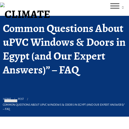
Common Questions About
uPVC Windows & Doors in
Egypt (and Our Expert
Answers)” – FAQ
HOME
POST
COMMON QUESTIONS ABOUT UPVC WINDOWS & DOORS IN EGYPT (AND OUR EXPERT ANSWERS)”
– FAQ