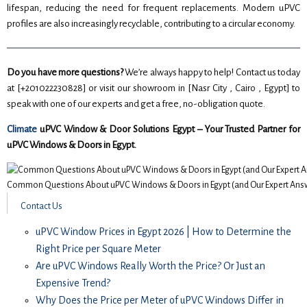
lifespan, reducing the need for frequent replacements. Modern uPVC
profiles are also increasingly recyclable, contributing to a circular economy.
Do you have more questions?
We’re always happy to help! Contact us today
at [+201022230828] or visit our showroom in [Nasr City , Cairo , Egypt] to
speak with one of our experts and get a free, no-obligation quote.
Climate
uPVC Window & Door Solutions Egypt – Your Trusted Partner for
uPVC Windows & Doors in Egypt.
Common Questions About uPVC Windows & Doors in Egypt (and Our Expert Answ
Contact Us
uPVC Window Prices in Egypt 2026 | How to Determine the
Right Price per Square Meter
Are uPVC Windows Really Worth the Price? Or Just an
Expensive Trend?
Why Does the Price per Meter of uPVC Windows Differ in