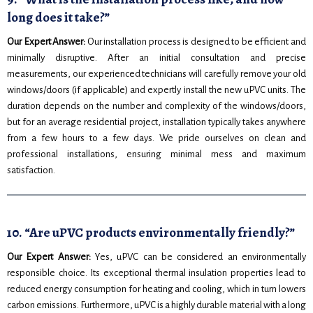
long does it take?”
Our Expert Answer:
Our installation process is designed to be efficient and
minimally disruptive. After an initial consultation and precise
measurements, our experienced technicians will carefully remove your old
windows/doors (if applicable) and expertly install the new uPVC units. The
duration depends on the number and complexity of the windows/doors,
but for an average residential project, installation typically takes anywhere
from a few hours to a few days. We pride ourselves on clean and
professional installations, ensuring minimal mess and maximum
satisfaction.
10. “Are uPVC products environmentally friendly?”
Our Expert Answer:
Yes, uPVC can be considered an environmentally
responsible choice. Its exceptional thermal insulation properties lead to
reduced energy consumption for heating and cooling, which in turn lowers
carbon emissions. Furthermore, uPVC is a highly durable material with a long