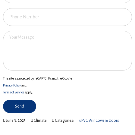
This site is protected by reCAPTCHA and the Google
Privacy Policy
and
Terms of Service
apply.
June 3, 2025
Climate
Categories:
uPVC Windows & Doors