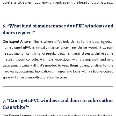
quieter and cleaner indoor environment, even in the heart of bustling areas.
6. “What kind of maintenance do uPVC windows and
doors require?”
Our Expert Answer:
This is where uPVC truly shines for the busy Egyptian
homeowner! uPVC is virtually maintenance-free. Unlike wood, it doesn’t
need painting, varnishing, or regular treatment against pests. Unlike some
metals, it won’t corrode. A simple wipe down with a damp cloth and mild
detergent is usually all that’s needed to keep them looking pristine. For the
hardware, occasional lubrication of hinges and locks with a silicone-based
spray will ensure smooth operation for years.
7. “Can I get uPVC windows and doors in colors other
than white?”