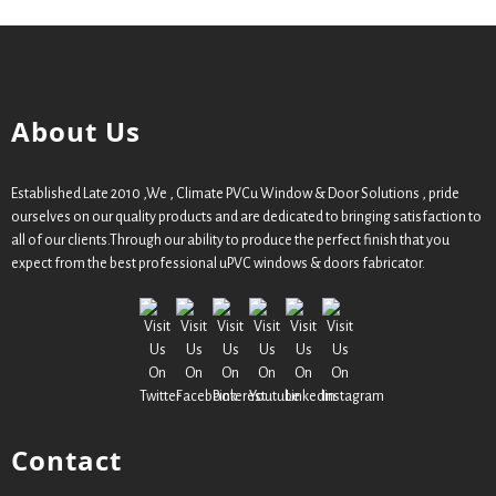
About Us
Established Late 2010 ,We , Climate PVCu Window & Door Solutions , pride
ourselves on our quality products and are dedicated to bringing satisfaction to
all of our clients.Through our ability to produce the perfect finish that you
expect from the best professional uPVC windows & doors fabricator.
Contact