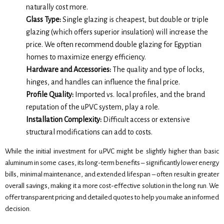
naturally cost more.
Glass Type:
Single glazing is cheapest, but double or triple
glazing (which offers superior insulation) will increase the
price. We often recommend double glazing for Egyptian
homes to maximize energy efficiency.
Hardware and Accessories:
The quality and type of locks,
hinges, and handles can influence the final price.
Profile Quality:
Imported vs. local profiles, and the brand
reputation of the uPVC system, play a role.
Installation Complexity:
Difficult access or extensive
structural modifications can add to costs.
While the initial investment for uPVC might be slightly higher than basic
aluminum in some cases, its long-term benefits – significantly lower energy
bills, minimal maintenance, and extended lifespan – often result in greater
overall savings, making it a more cost-effective solution in the long run. We
offer transparent pricing and detailed quotes to help you make an informed
decision.