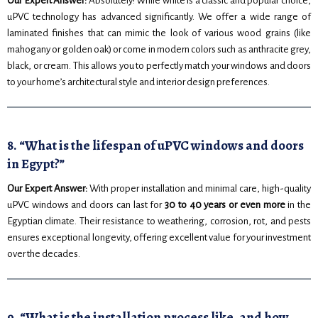
Our Expert Answer:
Absolutely! While white is a classic and popular choice,
uPVC technology has advanced significantly. We offer a wide range of
laminated finishes that can mimic the look of various wood grains (like
mahogany or golden oak) or come in modern colors such as anthracite grey,
black, or cream. This allows you to perfectly match your windows and doors
to your home’s architectural style and interior design preferences.
8. “What is the lifespan of uPVC windows and doors
in Egypt?”
Our Expert Answer:
With proper installation and minimal care, high-quality
uPVC windows and doors can last for
30 to 40 years or even more
in the
Egyptian climate. Their resistance to weathering, corrosion, rot, and pests
ensures exceptional longevity, offering excellent value for your investment
over the decades.
9. “What is the installation process like, and how