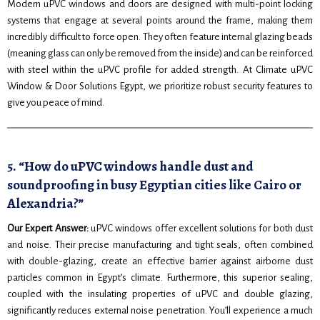
Modern uPVC windows and doors are designed with multi-point locking
systems that engage at several points around the frame, making them
incredibly difficult to force open. They often feature internal glazing beads
(meaning glass can only be removed from the inside) and can be reinforced
with steel within the uPVC profile for added strength. At Climate uPVC
Window & Door Solutions Egypt, we prioritize robust security features to
give you peace of mind.
5. “How do uPVC windows handle dust and
soundproofing in busy Egyptian cities like Cairo or
Alexandria?”
Our Expert Answer:
uPVC windows offer excellent solutions for both dust
and noise. Their precise manufacturing and tight seals, often combined
with double-glazing, create an effective barrier against airborne dust
particles common in Egypt’s climate. Furthermore, this superior sealing,
coupled with the insulating properties of uPVC and double glazing,
significantly reduces external noise penetration. You’ll experience a much